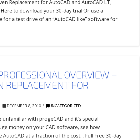
roven Replacement for AutoCAD and AutoCAD LT,
Here to download your 30-day trial Or use a
e for a test drive of an “AutoCAD like” software for
PROFESSIONAL OVERVIEW –
N REPLACEMENT FOR
DECEMBER 8, 2010
UNCATEGORIZED
e unfamiliar with progeCAD and it’s special
 huge money on your CAD software, see how
AutoCAD at a fraction of the cost… Full Free 30-day