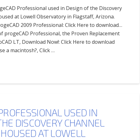
ogeCAD Professional used in Design of the Discovery
sed at Lowell Observatory in Flagstaff, Arizona.
progeCAD 2009 Professional: Click Here to download…
l of progeCAD Professional, the Proven Replacement
oCAD LT, Download Now!: Click Here to download
se a macintosh?, Click …
PROFESSIONAL USED IN
THE DISCOVERY CHANNEL
 HOUSED AT LOWELL