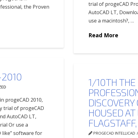
trial of progeCAD Pr
fessional, the Proven
AutoCAD LT, Download
use a macintosh?, …
Read More
2010
1/10TH THE
ZED
PROFESSION
s in progeCAD 2010,
DISCOVERY
y trial of progeCAD
HOUSED AT
and AutoCAD LT,
FLAGSTAFF,
ial Or use a
 like” software for
PROGECAD INTELLICAD