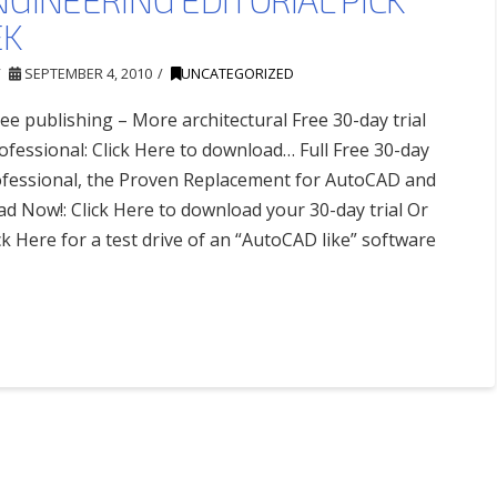
EK
SEPTEMBER 4, 2010
UNCATEGORIZED
ee publishing – More architectural Free 30-day trial
fessional: Click Here to download… Full Free 30-day
ofessional, the Proven Replacement for AutoCAD and
 Now!: Click Here to download your 30-day trial Or
ck Here for a test drive of an “AutoCAD like” software