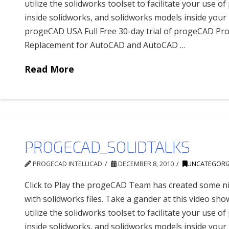
utilize the solidworks toolset to facilitate your use 
inside solidworks, and solidworks models inside yo
progeCAD USA Full Free 30-day trial of progeCAD Pro
Replacement for AutoCAD and AutoCAD …
Read More
PROGECAD_SOLIDTALKS
PROGECAD INTELLICAD
DECEMBER 8, 2010
UNCATEGORI
Click to Play the progeCAD Team has created some ni
with solidworks files. Take a gander at this video sh
utilize the solidworks toolset to facilitate your use 
inside solidworks, and solidworks models inside yo