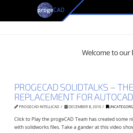
Welcome to our li
PROGECAD SOLIDTALKS – TH
REPLACEMENT FOR AUTOCA
PROGECAD INTELLICAD
DECEMBER 8, 2010
UNCATEGORI
Click to Play the progeCAD Team has created some ni
with solidworks files. Take a gander at this video sh