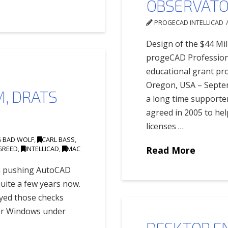
OBSERVATOR
PROGECAD INTELLICAD
Design of the $44 Mil
progeCAD Profession
educational grant p
Oregon, USA – Septem
, DRATS
a long time supporte
agreed in 2005 to hel
licenses …
G BAD WOLF
,
CARL BASS
,
GREED
,
INTELLICAD
,
MAC
Read More
en pushing AutoCAD
uite a few years now.
oyed those checks
er Windows under
DESKTOP EN