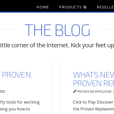
HOME
PRODUCTS
RESELL
THE BLOG
ttle corner of the Internet. Kick your feet up
E PROVEN
WHATS NEW
D
PROVEN RE
ZED
PROGECAD INTELLICAD
fty tools for working
Click to Play Discove
owing you how to
the Proven Replaceme