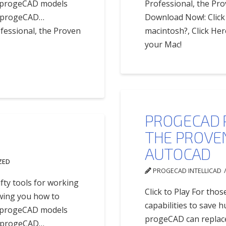
of progeCAD models
Professional, the P
ur progeCAD…
Download Now!: Click 
fessional, the Proven
macintosh?, Click Her
your Mac!
PROGECAD 
THE PROVE
AUTOCAD
ZED
PROGECAD INTELLICAD
fty tools for working
Click to Play For thos
owing you how to
capabilities to save
of progeCAD models
progeCAD can replace 
ur progeCAD…