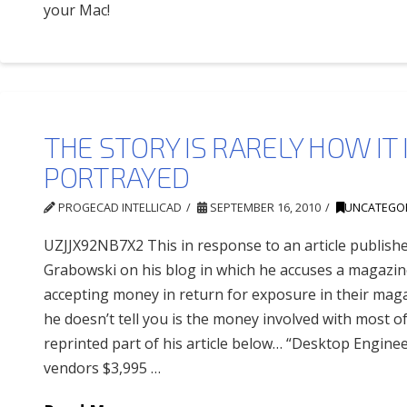
your Mac!
THE STORY IS RARELY HOW IT 
PORTRAYED
PROGECAD INTELLICAD
SEPTEMBER 16, 2010
UNCATEGO
UZJJX92NB7X2 This in response to an article publish
Grabowski on his blog in which he accuses a magazin
accepting money in return for exposure in their mag
he doesn’t tell you is the money involved with most of 
reprinted part of his article below… “Desktop Engin
vendors $3,995 …