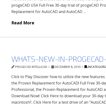
progeCAD USA Full Free 30-day trial of progeCAD Pro
Replacement for AutoCAD and AutoCAD …
Read More
WHATS-NEW-IN-PROGECAD-
PROGECAD INTELLICAD
DECEMBER 8, 2010
UNCATEGORI
Click to Play Discover how to utilize the new feature
the Proven Replacement for AutoCAD! Full Free 30-da
Professional, the Proven Replacement for AutoCAD 
Download Now!: Click Here to download your 30-day tr
macintosh?, Click Here for a test drive of an “AutoCAD