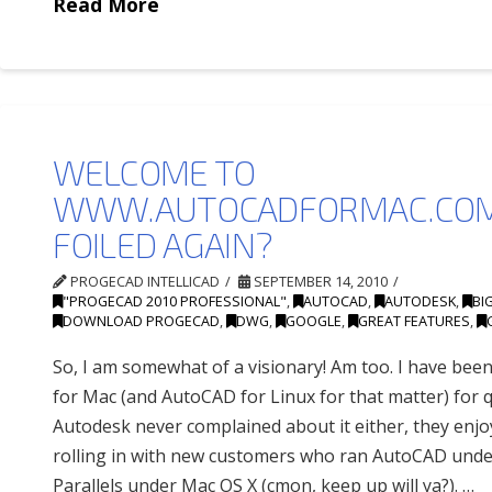
Read More
WELCOME TO
WWW.AUTOCADFORMAC.COM
FOILED AGAIN?
PROGECAD INTELLICAD
SEPTEMBER 14, 2010
"PROGECAD 2010 PROFESSIONAL"
,
AUTOCAD
,
AUTODESK
,
BI
DOWNLOAD PROGECAD
,
DWG
,
GOOGLE
,
GREAT FEATURES
,
So, I am somewhat of a visionary! Am too. I have be
for Mac (and AutoCAD for Linux for that matter) for q
Autodesk never complained about it either, they enj
rolling in with new customers who ran AutoCAD und
Parallels under Mac OS X (cmon, keep up will ya?). …