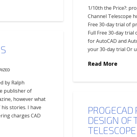
1/10th the Price?: pr
Channel Telescope hou
Free 30-day trial of 
Full Free 30-day tria
for AutoCAD and Aut
IS
your 30-day trial Or u
Read More
RIZED
ed by Ralph
e publisher of
azine, however what
his stories. I have
PROGECAD 
eering charges CAD
DESIGN OF 
TELESCOPE