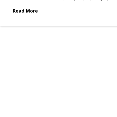
Read More