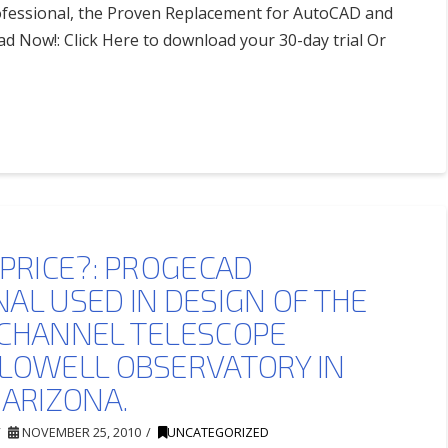
ofessional, the Proven Replacement for AutoCAD and
 Now!: Click Here to download your 30-day trial Or
 PRICE?: PROGECAD
AL USED IN DESIGN OF THE
 CHANNEL TELESCOPE
 LOWELL OBSERVATORY IN
 ARIZONA.
NOVEMBER 25, 2010
UNCATEGORIZED