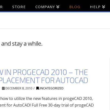
ER
STORE
COMPANY
BLOG
HELP
 and stay a while.
 IN PROGECAD 2010 – THE
PLACEMENT FOR AUTOCAD
DECEMBER 8, 2010
UNCATEGORIZED
r how to utilize the new features in progeCAD 2010,
nt for AutoCAD! Full Free 30-day trial of progeCAD