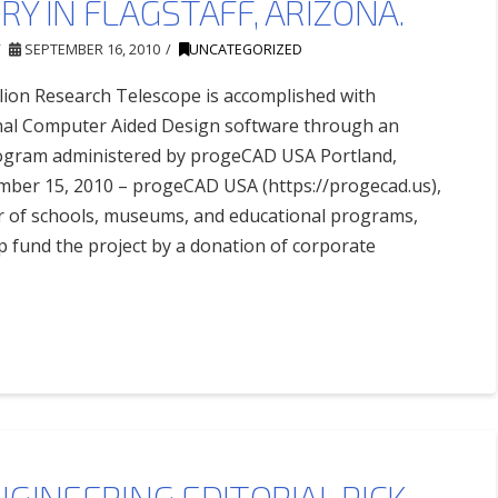
Y IN FLAGSTAFF, ARIZONA.
SEPTEMBER 16, 2010
UNCATEGORIZED
lion Research Telescope is accomplished with
al Computer Aided Design software through an
rogram administered by progeCAD USA Portland,
ber 15, 2010 – progeCAD USA (https://progecad.us),
r of schools, museums, and educational programs,
p fund the project by a donation of corporate
GINEERING EDITORIAL PICK