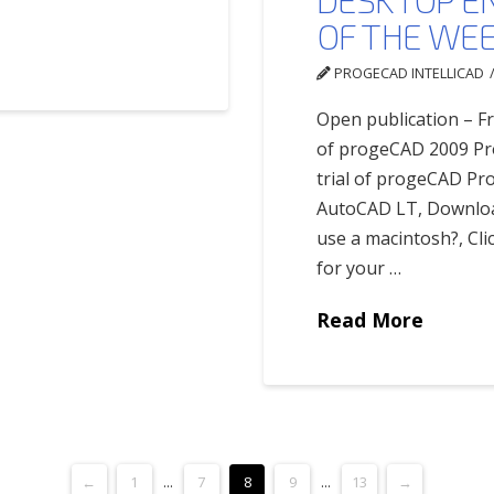
OF THE WE
PROGECAD INTELLICAD
Open publication – Fr
of progeCAD 2009 Pro
trial of progeCAD Pr
AutoCAD LT, Download
use a macintosh?, Cli
for your …
Read More
←
1
...
7
8
9
...
13
→