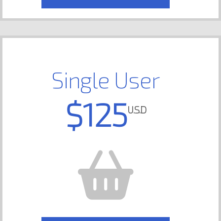
Single User
$125
U.S.D