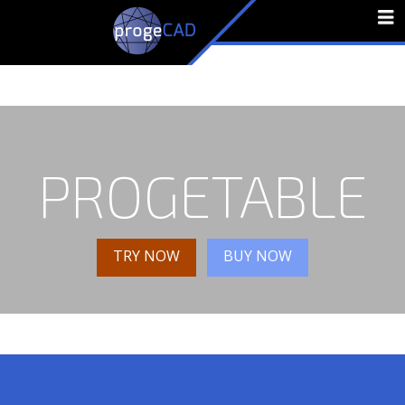
N
PROGETABLE
TRY NOW
BUY NOW