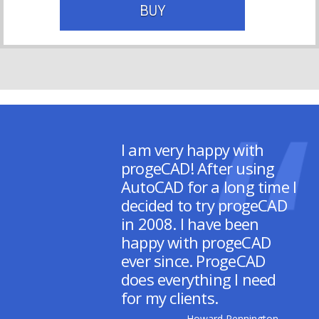
BUY
I am very happy with
progeCAD! After using
AutoCAD for a long time I
decided to try progeCAD
in 2008. I have been
happy with progeCAD
ever since. ProgeCAD
does everything I need
for my clients.
– Howard Pennington,