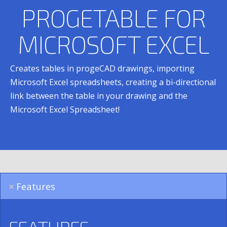
PROGETABLE FOR
MICROSOFT EXCEL
Creates tables in progeCAD drawings, importing
Microsoft Excel spreadsheets, creating a bi-directional
link between the table in your drawing and the
Microsoft Excel Spreadsheet!
Features