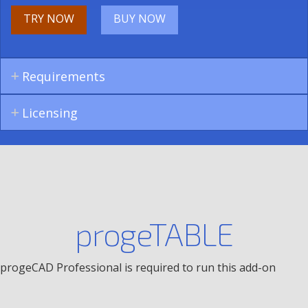
TRY NOW
BUY NOW
Requirements
Licensing
progeTABLE
progeCAD Professional is required to run this add-on