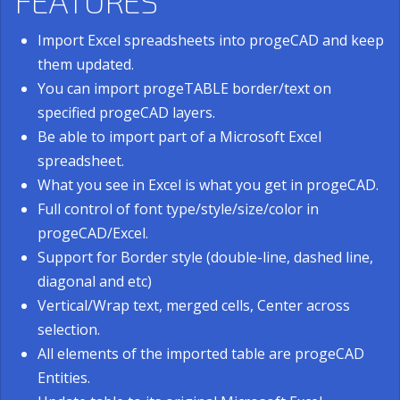
FEATURES
Import Excel spreadsheets into progeCAD and keep
them updated.
You can import progeTABLE border/text on
specified progeCAD layers.
Be able to import part of a Microsoft Excel
spreadsheet.
What you see in Excel is what you get in progeCAD.
Full control of font type/style/size/color in
progeCAD/Excel.
Support for Border style (double-line, dashed line,
diagonal and etc)
Vertical/Wrap text, merged cells, Center across
selection.
All elements of the imported table are progeCAD
Entities.