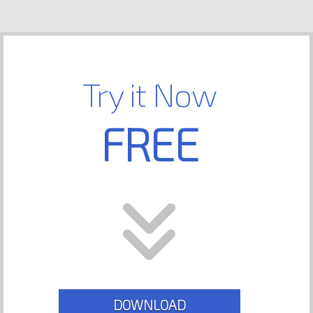
Try it Now
FREE
DOWNLOAD