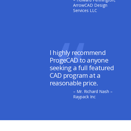
ArrowCAD Design
Services LLC
I highly recommend
ProgeCAD to anyone
seeking a full featured
CAD program at a
reasonable price.
– Mr. Richard Nash –
Raypack Inc