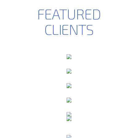
FEATURED
CLIENTS