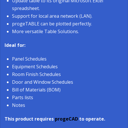
Update table to its original Microsoft Excel
spreadsheet.
Support for local area network (LAN).
progeTABLE can be plotted perfectly.
More versatile Table Solutions.
Ideal for:
Panel Schedules
Equipment Schedules
Room Finish Schedules
Door and Window Schedules
Bill of Materials (BOM)
Parts lists
Notes
This product requires
progeCAD
to operate.