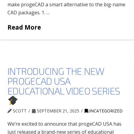
make progeCAD a smart alternative to the big-name
CAD packages. 1. …
Read More
INTRODUCING THE NEW
PROGECAD USA
EDUCATIONAL VIDEO SERIES
SCOTT
SEPTEMBER 21, 2025
UNCATEGORIZED
We’re excited to announce that progeCAD USA has
just released a brand-new series of educational