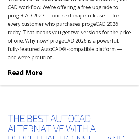
CAD workflow. We’re offering a free upgrade to
progeCAD 2027 — our next major release — for
every customer who purchases progeCAD 2026
today. That means you get two versions for the price
of one. Why now? progeCAD 2026 is a powerful,
fully-featured AutoCAD®-compatible platform —
and we’re proud of …
Read More
THE BEST AUTOCAD
ALTERNATIVE WITH A
PERPETUAL LICENSE — AND