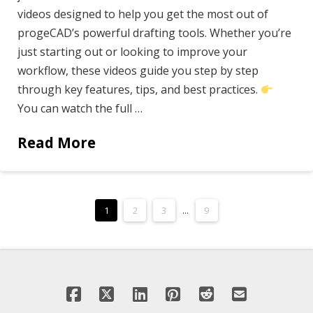
videos designed to help you get the most out of
progeCAD’s powerful drafting tools. Whether you’re
just starting out or looking to improve your
workflow, these videos guide you step by step
through key features, tips, and best practices.
You can watch the full …
Read More
1
2
3
...
9