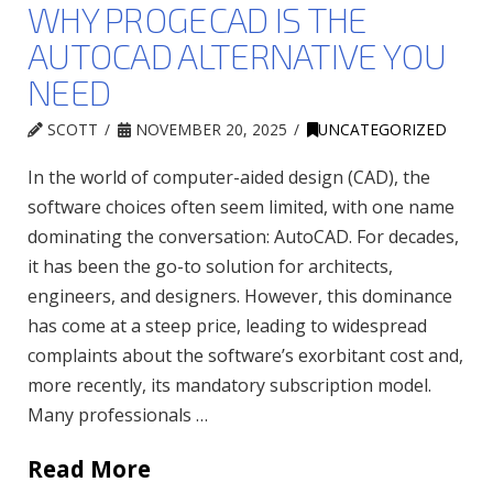
WHY PROGECAD IS THE
AUTOCAD ALTERNATIVE YOU
NEED
SCOTT
NOVEMBER 20, 2025
UNCATEGORIZED
In the world of computer-aided design (CAD), the
software choices often seem limited, with one name
dominating the conversation: AutoCAD. For decades,
it has been the go-to solution for architects,
engineers, and designers. However, this dominance
has come at a steep price, leading to widespread
complaints about the software’s exorbitant cost and,
more recently, its mandatory subscription model.
Many professionals …
Read More