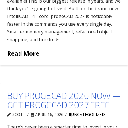
available! This is our biggest release in years, and we
think you’re going to love it. Built on the brand-new
IntelliCAD 14.1 core, progeCAD 2027 is noticeably
faster in the commands you use every single day.
Smarter memory management, refactored object
snapping, and hundreds …
Read More
BUY PROGECAD 2026 NOW —
GET PROGECAD 2027 FREE
SCOTT
APRIL 16, 2026
UNCATEGORIZED
There’s never been a smarter time to invest in your