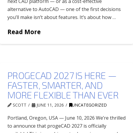
next CAD platform — or as a cost-effective
alternative to AutoCAD — one of the first decisions
you’ll make isn’t about features. It’s about how …
Read More
PROGECAD 2027 IS HERE —
FASTER, SMARTER, AND
MORE FLEXIBLE THAN EVER
SCOTT
JUNE 11, 2026
UNCATEGORIZED
Portland, Oregon, USA — June 10, 2026 We’re thrilled
to announce that progeCAD 2027 is officially