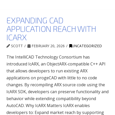
EXPANDING CAD
APPLICATION REACH WITH
ICARX
SCOTT
FEBRUARY 20, 2026
UNCATEGORIZED
The IntelliCAD Technology Consortium has
introduced IcARX, an ObjectARX-compatible C++ API
that allows developers to run existing ARX
applications on progeCAD with little to no code
changes. By recompiling ARX source code using the
IcARX SDK, developers can preserve functionality and
behavior while extending compatibility beyond
AutoCAD. Why IcARX Matters IcARX enables
developers to: Expand market reach by supporting