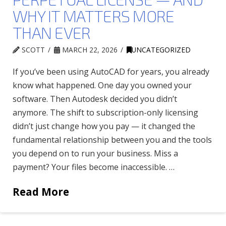
WHY IT MATTERS MORE
THAN EVER
SCOTT
MARCH 22, 2026
UNCATEGORIZED
If you’ve been using AutoCAD for years, you already
know what happened. One day you owned your
software. Then Autodesk decided you didn’t
anymore. The shift to subscription-only licensing
didn’t just change how you pay — it changed the
fundamental relationship between you and the tools
you depend on to run your business. Miss a
payment? Your files become inaccessible. …
Read More