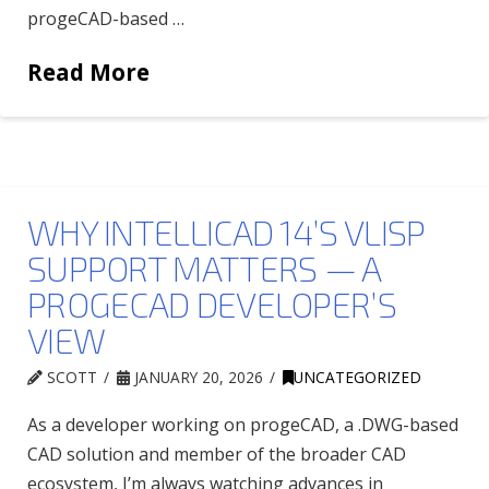
progeCAD-based …
Read More
WHY INTELLICAD 14’S VLISP
SUPPORT MATTERS — A
PROGECAD DEVELOPER’S
VIEW
SCOTT
JANUARY 20, 2026
UNCATEGORIZED
As a developer working on progeCAD, a .DWG-based
CAD solution and member of the broader CAD
ecosystem, I’m always watching advances in