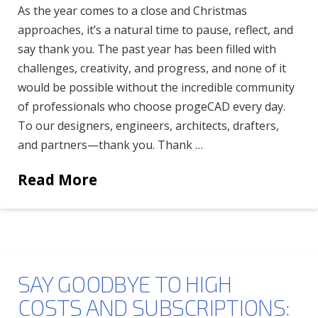
As the year comes to a close and Christmas
approaches, it’s a natural time to pause, reflect, and
say thank you. The past year has been filled with
challenges, creativity, and progress, and none of it
would be possible without the incredible community
of professionals who choose progeCAD every day.
To our designers, engineers, architects, drafters,
and partners—thank you. Thank …
Read More
SAY GOODBYE TO HIGH
COSTS AND SUBSCRIPTIONS: