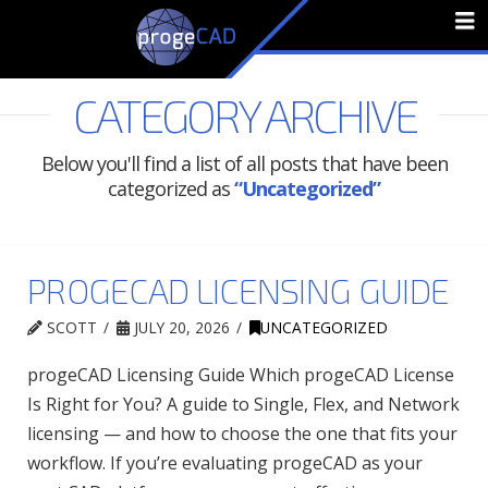
N
CATEGORY ARCHIVE
Below you'll find a list of all posts that have been
categorized as
“Uncategorized”
PROGECAD LICENSING GUIDE
SCOTT
JULY 20, 2026
UNCATEGORIZED
progeCAD Licensing Guide Which progeCAD License
Is Right for You? A guide to Single, Flex, and Network
licensing — and how to choose the one that fits your
workflow. If you’re evaluating progeCAD as your