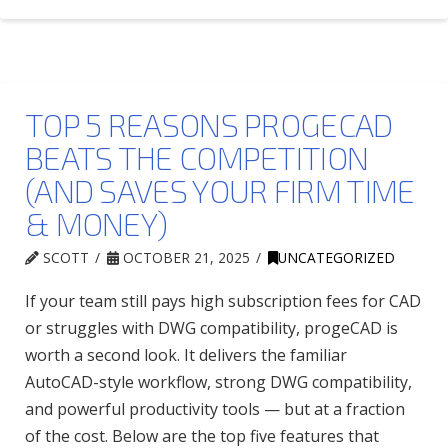
TOP 5 REASONS PROGECAD
BEATS THE COMPETITION
(AND SAVES YOUR FIRM TIME
& MONEY)
SCOTT
OCTOBER 21, 2025
UNCATEGORIZED
If your team still pays high subscription fees for CAD
or struggles with DWG compatibility, progeCAD is
worth a second look. It delivers the familiar
AutoCAD-style workflow, strong DWG compatibility,
and powerful productivity tools — but at a fraction
of the cost. Below are the top five features that