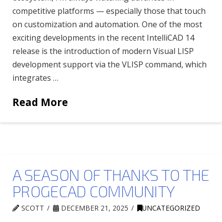
competitive platforms — especially those that touch
on customization and automation. One of the most
exciting developments in the recent IntelliCAD 14
release is the introduction of modern Visual LISP
development support via the VLISP command, which
integrates …
Read More
A SEASON OF THANKS TO THE
PROGECAD COMMUNITY
SCOTT
DECEMBER 21, 2025
UNCATEGORIZED